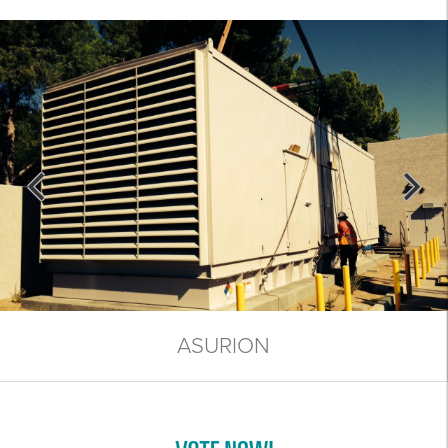
ASURION