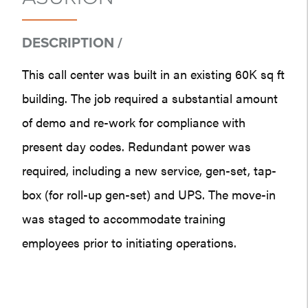
DESCRIPTION /
This call center was built in an existing 60K sq ft
building. The job required a substantial amount
of demo and re-work for compliance with
present day codes. Redundant power was
required, including a new service, gen-set, tap-
box (for roll-up gen-set) and UPS. The move-in
was staged to accommodate training
employees prior to initiating operations.