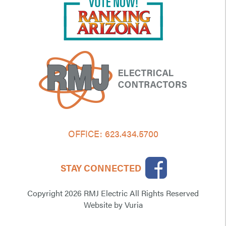
OFFICE:
623.434.5700
STAY CONNECTED
Copyright 2026 RMJ Electric All Rights Reserved
Website
by
Vuria