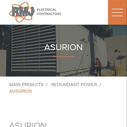
ASURION
MAIN PROJECTS
REDUNDANT-POWER
AUSURION
ASURION